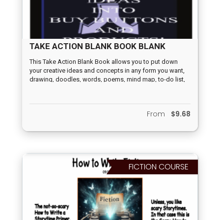
TAKE ACTION BLANK BOOK BLANK
This Take Action Blank Book allows you to put down
your creative ideas and concepts in any form you want,
drawing, doodles, words, poems, mind map, to-do list,
80/20 rule, percentage factors, probability factors, A/B
choices, calendar, quizzes, graphic symbols, keywords,
paragraphs, before/after, first step, second step, third
From
$9.68
step, songs, or prose. Whatever method inspires you to
turn your concepts and ideas into buy buttons and
products with this book is up to you.
FICTION COURSE