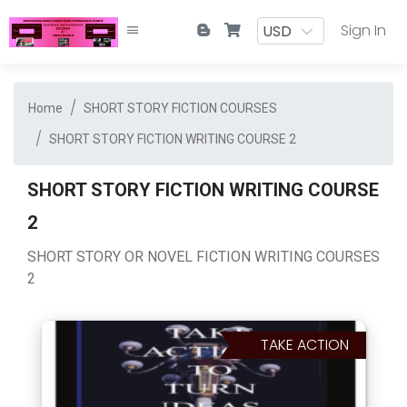
Sign In
Home
SHORT STORY FICTION COURSES
SHORT STORY FICTION WRITING COURSE 2
SHORT STORY FICTION WRITING COURSE
2
SHORT STORY OR NOVEL FICTION WRITING COURSES
2
TAKE ACTION