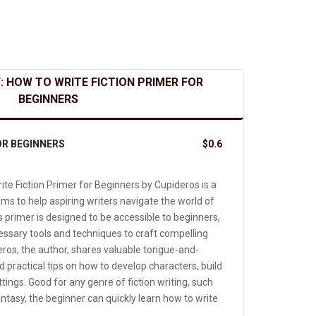
: HOW TO WRITE FICTION PRIMER FOR
BEGINNERS
OR BEGINNERS
$0.6
te Fiction Primer for Beginners by Cupideros is a
s to help aspiring writers navigate the world of
is primer is designed to be accessible to beginners,
essary tools and techniques to craft compelling
eros, the author, shares valuable tongue-and-
 practical tips on how to develop characters, build
ttings. Good for any genre of fiction writing, such
tasy, the beginner can quickly learn how to write