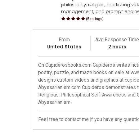
philosophy, religion, marketing vi
management, and prompt engine
(5 ratings)
From
Avg.Response Tim
United States
2 hours
On Cupiderosbooks.com Cupideros writes fictio
poetry, puzzle, and maze books on sale at w
designs custom videos and graphics at cupid
Abyssarianism.com Cupideros demonstrates the
Religious-Philosophical Self-Awareness and 
Abyssarianism.
Feel free to contact me if you have any questi