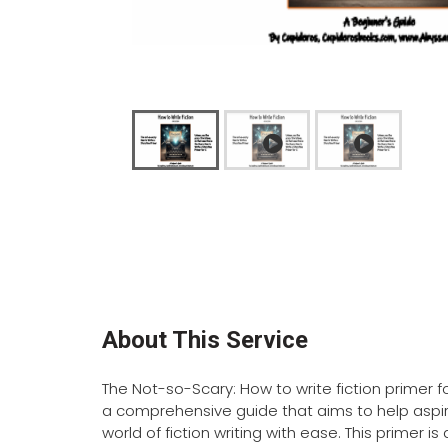
About This Service
The Not-so-Scary: How to write fiction primer f
a comprehensive guide that aims to help aspir
world of fiction writing with ease. This primer 