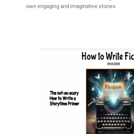
own engaging and imaginative stories.