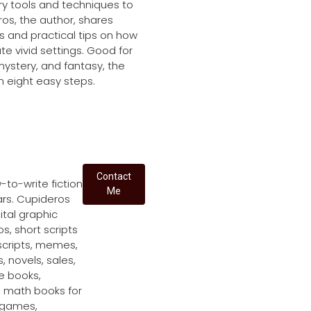
ry tools and techniques to
os, the author, shares
 and practical tips on how
te vivid settings. Good for
mystery, and fantasy, the
in eight easy steps.
Contact
to-write fiction
Me
ars. Cupideros
ital graphic
s, short scripts
scripts, memes,
s, novels, sales,
le books,
, math books for
r games,