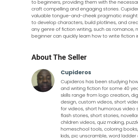
to beginners, providing them with the necessa
craft compelling and engaging stories. Cupider
valuable tongue-and-cheek pragmatic insights
to develop characters, build plotlines, and crea
any genre of fiction writing, such as romance, 
beginner can quickly learn how to write fiction 
About The Seller
Cupideros
Cupideros has been studying how-
and writing fiction for some 40 ye
skills range from logo creation, dig
design, custom videos, short video
for videos, short humorous video 
flash stories, short stories, novella
children videos, quiz making, puzz
homeschool tools, coloring books
kids, pic unscramble, word ladde