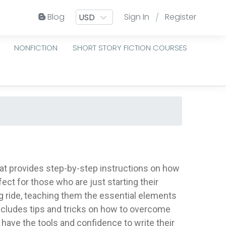
Blog
Sign In
Register
/
NONFICTION
SHORT STORY FICTION COURSES
hat provides step-by-step instructions on how
rfect for those who are just starting their
ng ride, teaching them the essential elements
 includes tips and tricks on how to overcome
l have the tools and confidence to write their