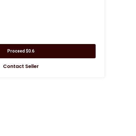
Proceed
$0.6
Contact Seller