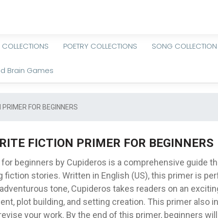
 COLLECTIONS
POETRY COLLECTIONS
SONG COLLECTION
nd Brain Games
N PRIMER FOR BEGINNERS
RITE FICTION PRIMER FOR BEGINNERS
r for beginners by Cupideros is a comprehensive guide t
 fiction stories. Written in English (US), this primer is pe
an adventurous tone, Cupideros takes readers on an exciti
ent, plot building, and setting creation. This primer also
revise your work. By the end of this primer, beginners wil