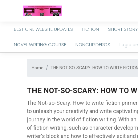
BEST GIRL WEBSITE UPDATES
FICTION
SHORT STORY
NOVEL WRITING COURSE
NONCUPIDEROS
Logic a
Home
THE NOT-SO-SCARY: HOW TO WRITE FICTIO
THE NOT-SO-SCARY: HOW TO W
The Not-so-Scary: How to write fiction prime
to unleash your creativity and write captivating
journey in the world of fiction writing. With 
of fiction writing, such as character developm
writer's block and how to effectively edit and 