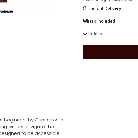
Instant Delivery
What's Included
Untitled
or beginners by Cupideros is
ing writers navigate the
is designed to be accessible