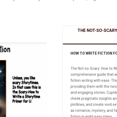
THE NOT-SO-SCARY
HOW TO WRITE FICTION F
The Not-so-Scary: How to Wri
comprehensive guide that aim
fiction writing with ease. Th
providing them with the nec
and engaging stories. Cupid
cheek pragmatic insights and
plotlines, and create vivid se
as romance, mystery, and fan
fiction in eight easy steps.