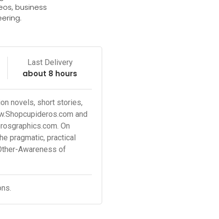
deos, business
ering.
e
Last Delivery
about 8 hours
n novels, short stories,
ww.Shopcupideros.com and
erosgraphics.com. On
 pragmatic, practical
Other-Awareness of
ons.