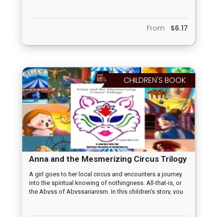
local forest. When they reach a fork in the road, they are
faced with a choice that leads to important lessons for
each of them. As the boy ventures down his path, he
From
$6.17
learns about bravery, responsibility, and the importance
of logic and action. Meanwhile, the girl, taking her own
path, discovers the value of nurturing, emotional
intelligence, and the significance of careful observation.
Through their adventure, they each grow in their unique
ways while also learning about the importance of
CHILDREN'S BOOK
choices and the consequences that accompany them.
Anna and the Mesmerizing Circus Trilogy
A girl goes to her local circus and encounters a journey
into the spiritual knowing of nothingness. All-that-is, or
the Abyss of Abyssarianism. In this children's story, you
find a fun, delightful tale of strange characters and
amazing facts about spiritual life.