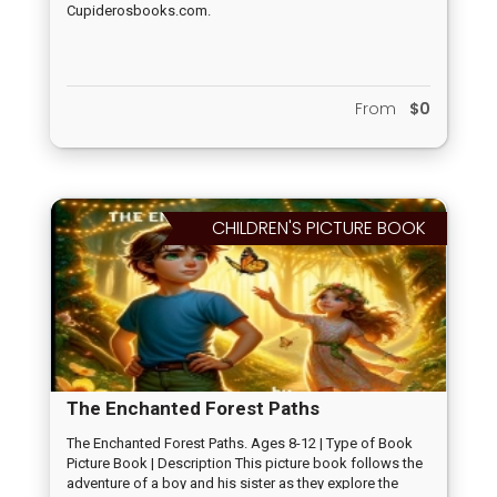
Cupiderosbooks.com.
From
$0
CHILDREN'S PICTURE BOOK
The Enchanted Forest Paths
The Enchanted Forest Paths. Ages 8-12 | Type of Book
Picture Book | Description This picture book follows the
adventure of a boy and his sister as they explore the