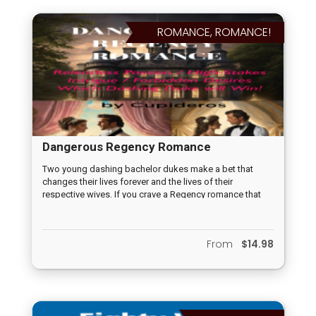
Hayden’s Magic School for Girls, Excerpt Cupideros
Feminist Chronicle 7 from How to Fly a Marshmallow
ROMANCE, ROMANCE!
Kite?, Nine Abyssarian Girls and Diluting Fear all will
entertain, astound, awaken the reader from their
everyday mishmash of celebrity worship, hive mind
safety seeking activities, restoring the individual pursuits
of women and girls, who know more exists in life than
celebrity worship, mindless sex, and hive mind seeking
security, to living life, not just existing until their death.
Dangerous Regency Romance
Two young dashing bachelor dukes make a bet that
changes their lives forever and the lives of their
respective wives. If you crave a Regency romance that
pushes the boundaries, challenges societal norms, and
leaves you breathless with anticipation, then this novella
is your ticket to an unforgettable journey through the
From
$14.98
treacherous corridors of marriage commitments, male
competition perhaps gone, too, far, locked with love and
desire between man and wife. Indulge in the passion,
surrender to the danger, and discover what happens
when the game of Regency love becomes dangerously
real and impossible to break. Are you ready to play?