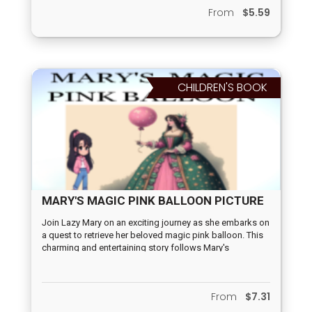
From
$5.59
CHILDREN'S BOOK
MARY'S MAGIC PINK BALLOON PICTURE
BOOK
Join Lazy Mary on an exciting journey as she embarks on
a quest to retrieve her beloved magic pink balloon. This
charming and entertaining story follows Mary's
adventures as she faces various obstacles and learns
valuable lessons along the way. With vivid and poetic
language, this book will transport you and your child to a
From
$7.31
whimsical world filled with magic and wonder. Perfect
for reading aloud, this tale is sure to captivate the hearts