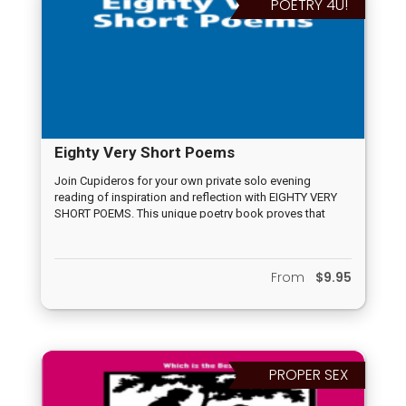
POETRY 4U!
Eighty Very Short Poems
Join Cupideros for your own private solo evening
reading of inspiration and reflection with EIGHTY VERY
SHORT POEMS. This unique poetry book proves that
words have the power to convey deep meaning, no
matter their length.
From
$9.95
PROPER SEX