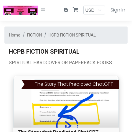
Sign In
Home
FICTION
HCPB FICTION SPIRITUAL
HCPB FICTION SPIRITUAL
SPIRITUAL HARDCOVER OR PAPERBACK BOOKS
The Story That Predicted ChatGPT
The Story that Predicted ChatGPT