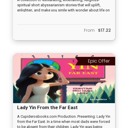
spiritual short abyssarianism stories that will uplift,
enlighten, and make you smile with wonder about life on
earth.
From
$17.22
Epic Offer
Lady Yin From the Far East
A Cupiderosbooks.com Production. Presenting: Lady Yin
from the Far East. In a time when most dads were forced
to be absent from their children, Lady Yin was being