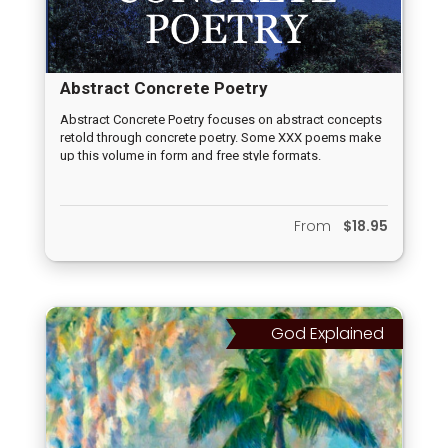
Abstract Concrete Poetry
Abstract Concrete Poetry focuses on abstract concepts
retold through concrete poetry. Some XXX poems make
up this volume in form and free style formats.
From
$18.95
God Explained