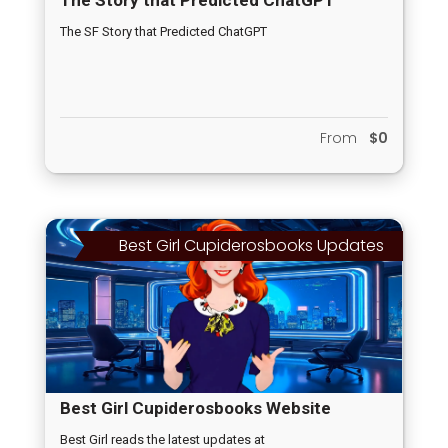
The SF Story that Predicted ChatGPT
From
$0
Best Girl Cupiderosbooks Updates
Best Girl Cupiderosbooks Website
Updates
Best Girl reads the latest updates at