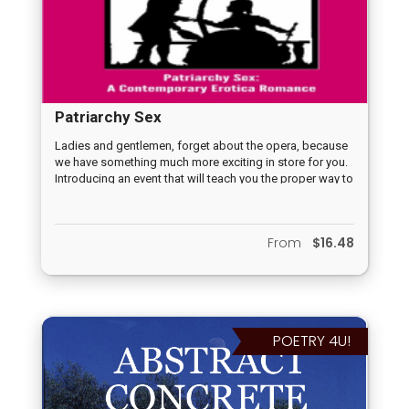
Patriarchy Sex
Ladies and gentlemen, forget about the opera, because
we have something much more exciting in store for you.
Introducing an event that will teach you the proper way to
have sex and help you achieve the ultimate pleasure –
Emma Hancock's quest for an orgasm! Join us as we
delve into the journey of Emma Hancock, who, despite
From
$16.48
all her efforts, cannot seem to reach the peak of
pleasure. But fear not, as she seeks out a handsome,
fertile man to guide her and help her achieve her erotic
goal! PATRIARCHY SEX CONTEMPORARY EROTICA
ROMANCE Erotica Romance Fiction Novella © Copyright
Cupideros, Tuesday, December 28, 2016 20,295 words
POETRY 4U!