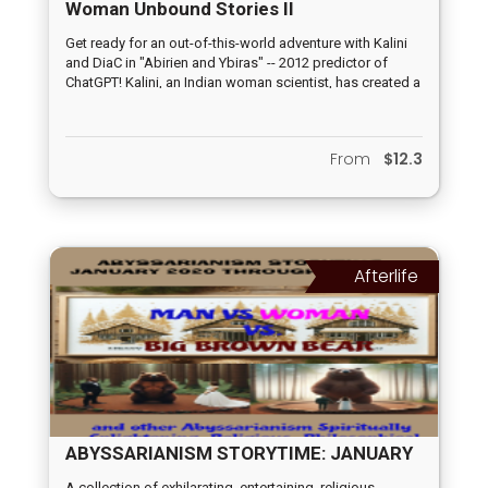
Woman Unbound Stories II
Get ready for an out-of-this-world adventure with Kalini
and DiaC in "Abirien and Ybiras" -- 2012 predictor of
ChatGPT! Kalini, an Indian woman scientist, has created a
groundbreaking dialogue computer, DiaC, that is Earth's
first line of defense against possible alien invasions. But
when an actual alien computer arrives during the final
From
$12.3
test runs, Kalini goes missing and it's up to Ybiras to
step up and save the planet. What happened to Kalini?
Afterlife
ABYSSARIANISM STORYTIME: JANUARY
2020 THROUGH MAY 2024
A collection of exhilarating, entertaining, religious-