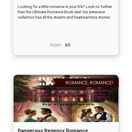
Looking for a little romance in your life? Look no further
than the Ultimate Romance Book site! Our extensive
collection has all the steamy and heartwarming stories
you need to escape into a world of love and passion.
From swoon-worthy heroes to strong and independent
heroines, our books have it all. Join us at our upcoming
event and get lost in the world of romance with fellow
book lovers. Don't miss out on this ultimate experience –
From
$0
grab your tickets now!
ROMANCE, ROMANCE!
Dangerous Regency Romance