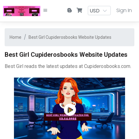
Sign In
Home
Best Girl Cupiderosbooks Website Updates
Best Girl Cupiderosbooks Website Updates
Best Girl reads the latest updates at Cupiderosbooks.com.