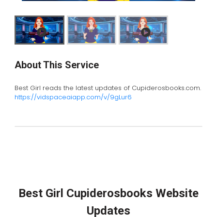
About This Service
Best Girl reads the latest updates of Cupiderosbooks.com.
https://vidspaceaiapp.com/v/9gLur6
Best Girl Cupiderosbooks Website
Updates