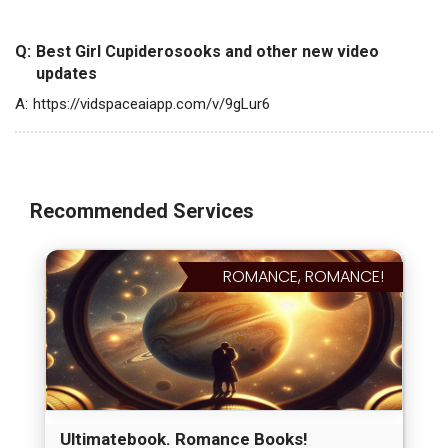
Q:
Best Girl Cupiderosooks and other new video
updates
A:
https://vidspaceaiapp.com/v/9gLur6
Recommended Services
ROMANCE, ROMANCE!
Ultimatebook. Romance Books!