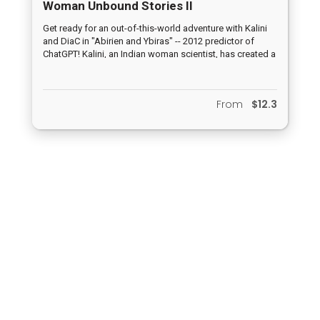
Woman Unbound Stories II
Get ready for an out-of-this-world adventure with Kalini
and DiaC in "Abirien and Ybiras" -- 2012 predictor of
ChatGPT! Kalini, an Indian woman scientist, has created a
groundbreaking dialogue computer, DiaC, that is Earth's
first line of defense against possible alien invasions. But
when an actual alien computer arrives during the final
From
$12.3
test runs, Kalini goes missing and it's up to Ybiras to
step up and save the planet. What happened to Kalini?
Privacy policy
|
Terms and Conditions
All rights reserved. MarketPresso 2020