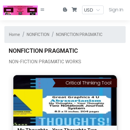
Sign In
Home
NONFICTION
NONFICTION PRAGMATIC
NONFICTION PRAGMATIC
NON-FICTION PRAGMATIC WORKS
Critical Thinking Tool
My Thoughts - Your Thoughts Two