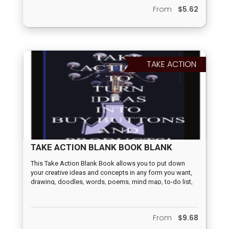
money fun and easy for everyone. Whether you're a
From
$5.62
novice or an experienced investor, these catchy tunes will
help you understand and upgrade your financial
knowledge. These catchy and informative songs will
have you tapping your feet while learning valuable
financial lessons.
TAKE ACTION
TAKE ACTION BLANK BOOK BLANK
This Take Action Blank Book allows you to put down
your creative ideas and concepts in any form you want,
drawing, doodles, words, poems, mind map, to-do list,
80/20 rule, percentage factors, probability factors, A/B
choices, calendar, quizzes, graphic symbols, keywords,
paragraphs, before/after, first step, second step, third
From
$9.68
step, songs, or prose. Whatever method inspires you to
turn your concepts and ideas into buy buttons and