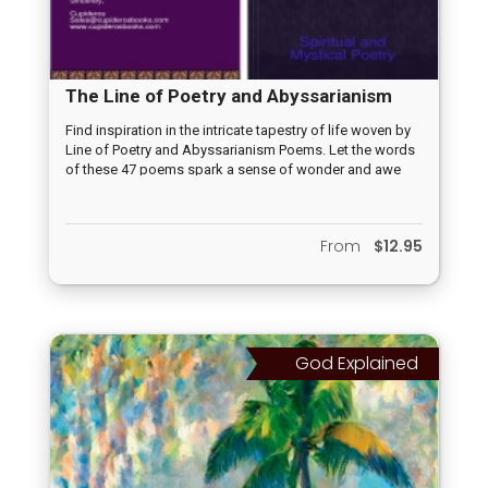
The Line of Poetry and Abyssarianism
Poems
Find inspiration in the intricate tapestry of life woven by
Line of Poetry and Abyssarianism Poems. Let the words
of these 47 poems spark a sense of wonder and awe
within you. Accept the pleasant reminder of the infinite
possibilities that lie within the cosmos while you
embrace the beauty of existence and the miracles of life.
From
$12.95
God Explained