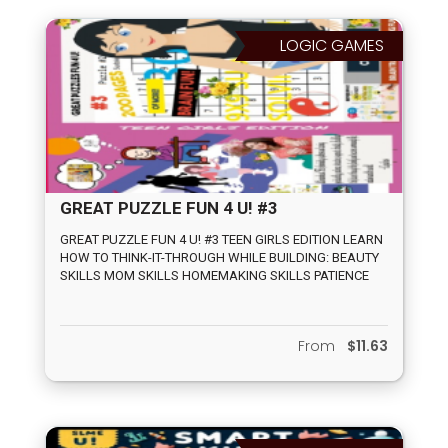
LOGIC GAMES
GREAT PUZZLE FUN 4 U! #3
GREAT PUZZLE FUN 4 U! #3 TEEN GIRLS EDITION LEARN
HOW TO THINK-IT-THROUGH WHILE BUILDING: BEAUTY
SKILLS MOM SKILLS HOMEMAKING SKILLS PATIENCE
SKILLS MENTAL PERSEVERANCE SKILLS FOLLOWING
THE RULES SKILLS 165 PUZZLES INCLUDES: COLORING,
DRESSES, CLOTHES, MOMHOOD ACTIVITIES, AS WELL
From
$11.63
AS SUDOKU, MAZES, TIC TAX TOE, DOTS CONNECTING
AND VARIOUS WORD SEARCHES ON TEENAGE GIRL
TOPICS.