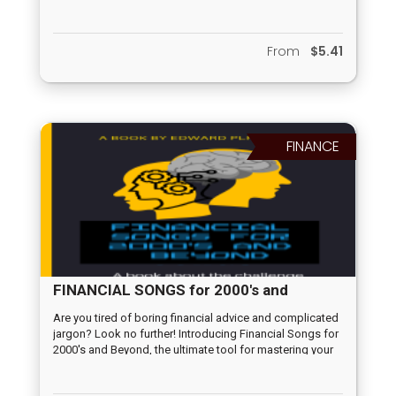
the way to be the challenge of AI.
From
$5.41
FINANCE
FINANCIAL SONGS for 2000's and
Beyond
Are you tired of boring financial advice and complicated
jargon? Look no further! Introducing Financial Songs for
2000's and Beyond, the ultimate tool for mastering your
wealth. Cupideros has curated sound financial advice
and put it into songs designed to make learning about