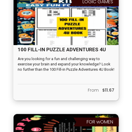
LOGIC GAMES
100 FILL-IN PUZZLE ADVENTURES 4U
BOOK
Are you looking for a fun and challenging way to
exercise your brain and expand your knowledge? Look
no further than the 100 Fill-in Puzzle Adventures 4U Book!
This exciting book is perfect for those who enjoy solving
word puzzles and testing their memory and flexibility.
From
$11.67
FOR wOMEN