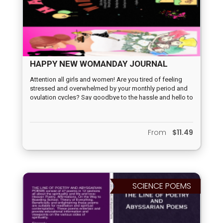
HAPPY NEW WOMANDAY JOURNAL
Attention all girls and women! Are you tired of feeling
stressed and overwhelmed by your monthly period and
ovulation cycles? Say goodbye to the hassle and hello to
feminine empowerment with Cupideros' New Womanday
Journal! We are excited to announce the launch of our
new journal, exclusively available on LuLu.com. This
From
$11.49
journal is designed to help you embrace your Maiden,
Motherhood, and Crone cycles with ease and style. No
more guessing or forgetting important dates. Embrace
your femininity today.
SCIENCE POEMS