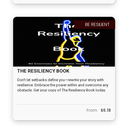
products with this book is up to you.
BE RESILIENT
THE RESILIENCY BOOK
Don't let setbacks define you—rewrite your story with
resilience. Embrace the power within and overcome any
obstacle. Get your copy of The Resiliency Book today.
From
$6.18