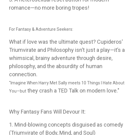
romance—no more boring tropes!
For Fantasy & Adventure Seekers:
What if love was the ultimate quest? Cupideros'
Triumvirate and Philosophy isn’t just a play—it’s a
whimsical, brainy adventure through desire,
philosophy, and the absurdity of human
connection.
"Imagine When Harry Met Sally meets 10 Things I Hate About
they crash a TED Talk on modern love."
You—but
Why Fantasy Fans Will Devour It:
1. Mind-blowing concepts disguised as comedy
(Triumvirate of Body, Mind, and Soul)