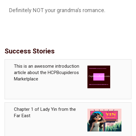
Definitely NOT your grandma’s romance.
Success Stories
This is an awesome introduction
article about the HCPBcupideros
Marketplace
Chapter 1 of Lady Yin from the
Far East