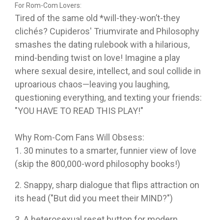
For Rom-Com Lovers:
Tired of the same old *will-they-won’t-they
clichés?
Cupideros' Triumvirate and Philosophy
smashes the dating rulebook with a hilarious,
mind-bending twist
on love! Imagine a play
where sexual desire, intellect, and soul collide in
uproarious chaos—leaving you laughing,
questioning everything, and texting your friends:
"YOU HAVE TO READ THIS PLAY!"
Why Rom-Com Fans Will Obsess:
1. 30 minutes to a smarter, funnier view of love
(skip the 800,000-word philosophy books!)
2. Snappy, sharp dialogue that flips attraction on
its head ("But did you meet their MIND?")
3. A heterosexual reset button for modern