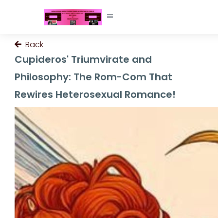
Back
Cupideros' Triumvirate and
Philosophy: The Rom-Com That
Rewires Heterosexual Romance!