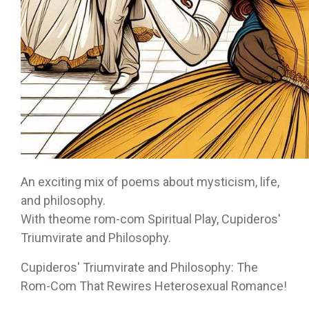
An exciting mix of poems about mysticism, life,
and philosophy.
With theome rom-com Spiritual Play, Cupideros'
Triumvirate and Philosophy.
Cupideros' Triumvirate and Philosophy: The
Rom-Com That Rewires Heterosexual Romance!