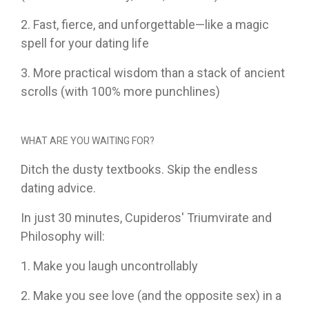
2. Fast, fierce, and unforgettable—like a magic
spell for your dating life
3. More practical wisdom than a stack of ancient
scrolls (with 100% more punchlines)
WHAT ARE YOU WAITING FOR?
Ditch the dusty textbooks. Skip the endless
dating advice.
In just 30 minutes, Cupideros' Triumvirate and
Philosophy will:
1. Make you laugh uncontrollably
2. Make you see love (and the opposite sex) in a