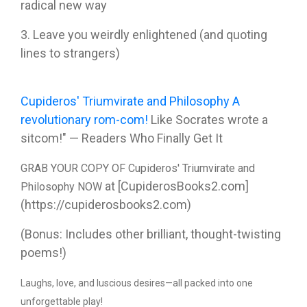
radical new way
3. Leave you weirdly enlightened (and quoting
lines to strangers)
Cupideros' Triumvirate and Philosophy A
revolutionary rom-com!
Like Socrates wrote a
sitcom!" — Readers Who Finally Get It
GRAB YOUR COPY OF Cupideros' Triumvirate and
at [CupiderosBooks2.com]
Philosophy NOW
(https://cupiderosbooks2.com)
(Bonus: Includes other brilliant, thought-twisting
poems!)
Laughs, love, and luscious desires—all packed into one
unforgettable play!