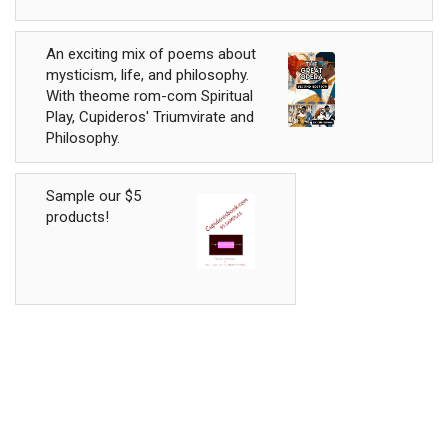
An exciting mix of poems about
mysticism, life, and philosophy.
With theome rom-com Spiritual
Play, Cupideros' Triumvirate and
Philosophy.
Sample our $5
products!