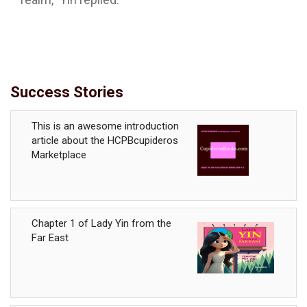
Success Stories
This is an awesome introduction
article about the HCPBcupideros
Marketplace
Chapter 1 of Lady Yin from the
Far East