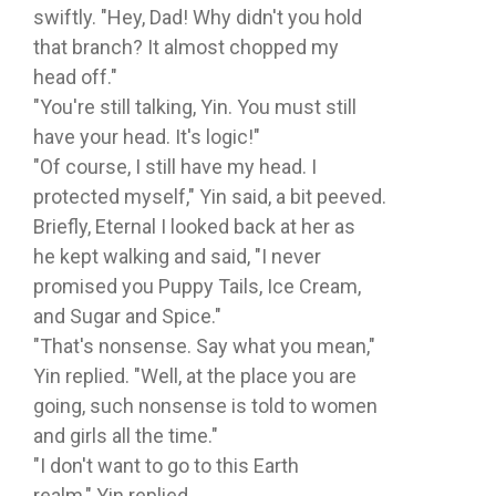
swiftly. "Hey, Dad! Why didn't you hold
that branch? It almost chopped my
head off."
"You're still talking, Yin. You must still
have your head. It's logic!"
"Of course, I still have my head. I
protected myself," Yin said, a bit peeved.
Briefly, Eternal I looked back at her as
he kept walking and said, "I never
promised you Puppy Tails, Ice Cream,
and Sugar and Spice."
"That's nonsense. Say what you mean,"
Yin replied. "Well, at the place you are
going, such nonsense is told to women
and girls all the time."
"I don't want to go to this Earth
realm," Yin replied.