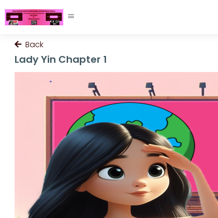
Back
Lady Yin Chapter 1