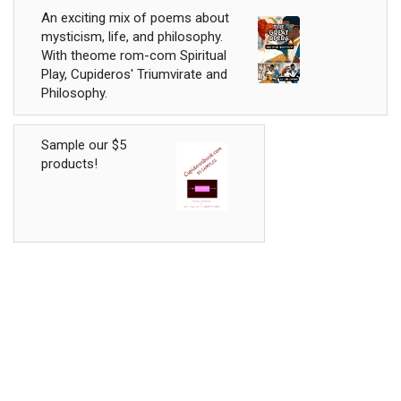
An exciting mix of poems about
mysticism, life, and philosophy.
With theome rom-com Spiritual
Play, Cupideros' Triumvirate and
Philosophy.
Sample our $5
products!