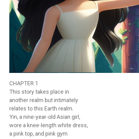
CHAPTER 1
This story takes place in
another realm but intimately
relates to this Earth realm.
Yin, a nine-year-old Asian girl,
wore a knee-length white dress,
a pink top, and pink gym