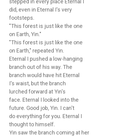
stepped in every place Eternal I
did, even in Eternal I's very
footsteps.
"This forest is just like the one
on Earth, Yin."
"This forest is just like the one
on Earth," repeated Yin.
Eternal I pushed a low-hanging
branch out of his way. The
branch would have hit Eternal
I's waist, but the branch
lurched forward at Yin's
face. Eternal I looked into the
future. Good job, Yin. I can't
do everything for you. Eternal I
thought to himself.
Yin saw the branch coming at her