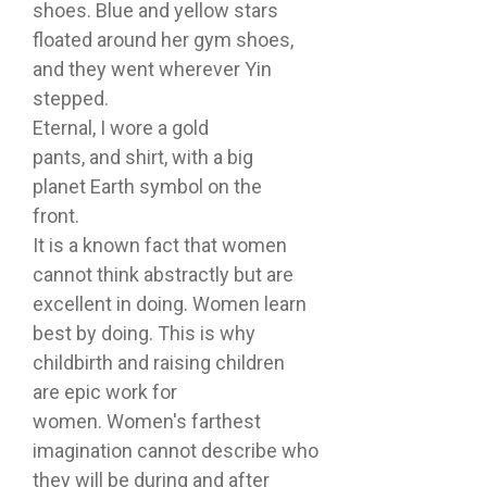
shoes. Blue and yellow stars
floated around her gym shoes,
and they went wherever Yin
stepped.
Eternal, I wore a gold
pants, and shirt, with a big
planet Earth symbol on the
front.
It is a known fact that women
cannot think abstractly but are
excellent in doing. Women learn
best by doing. This is why
childbirth and raising children
are epic work for
women. Women's farthest
imagination cannot describe who
they will be during and after