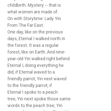
childbirth. Mystery -- that is
what women are made of.
On with Storytime: Lady Yin
From The Far East.
One day, like on the previous
days, Eternal I walked north in
the forest. It was a regular
forest, like on Earth. And nine-
year-old Yin walked right behind
Eternal I, doing everything he
did; if Eternal waved to a
friendly parrot, Yin next waved
to the friendly parrot; if
Eternal I spoke to a peach
tree, Yin next spoke those same
words to the peach tree; Yin