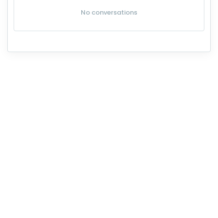
No conversations