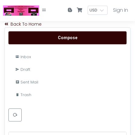
Sign In
Back To Home
Compose
Inbox
Draft
Sent Mail
Trash