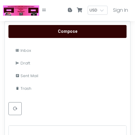
Sign In
Compose
Inbox
Draft
Sent Mail
Trash