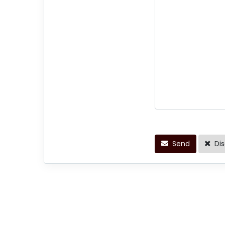
Send
Dis