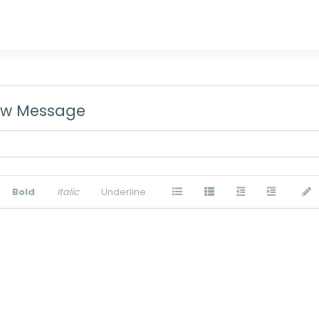
w Message
Bold
Italic
Underline