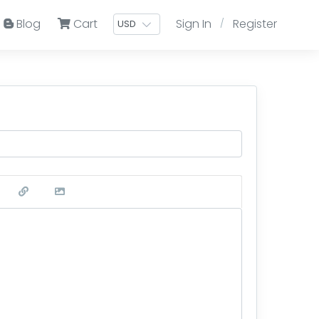
Blog
Cart
Sign In
Register
/