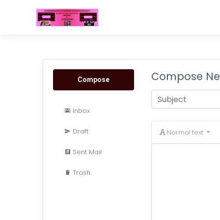
Compose Ne
Compose
Inbox
Draft
Normal text
Sent Mail
Trash